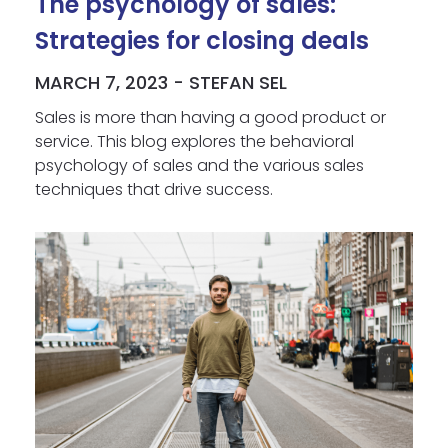
The psychology of sales:
Strategies for closing deals
MARCH 7, 2023 - STEFAN SEL
Sales is more than having a good product or
service. This blog explores the behavioral
psychology of sales and the various sales
techniques that drive success.