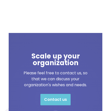
Scale up your
organization
Please feel free to contact us, so
that we can discuss your
organization's wishes and needs.
Contact us