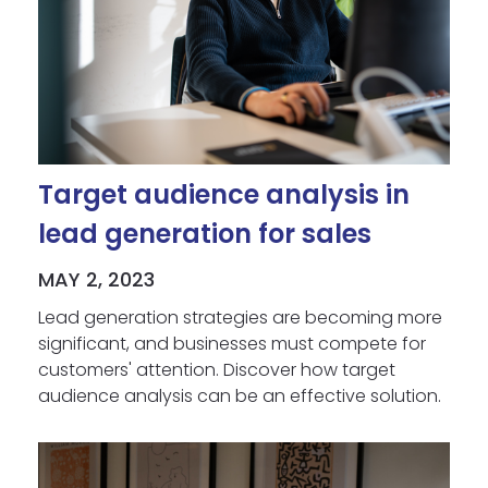
Target audience analysis in
lead generation for sales
MAY 2, 2023
Lead generation strategies are becoming more
significant, and businesses must compete for
customers' attention. Discover how target
audience analysis can be an effective solution.