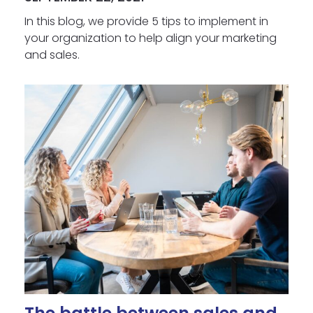
In this blog, we provide 5 tips to implement in
your organization to help align your marketing
and sales.