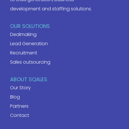
development and staffing solutions.
OUR SOLUTIONS
Dealmaking
Lead Generation
Recruitment
Sales outsourcing
ABOUT SQALES
Our Story
Blog
Partners
Contact