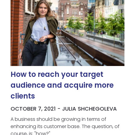
How to reach your target
audience and acquire more
clients
OCTOBER 7, 2021 - JULIA SHCHEGOLEVA
A business should be growing in terms of
enhancing its customer base. The question, of
course, is: "how?"