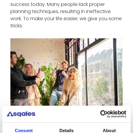
success today. Many people lack proper
planning techniques, resulting in ineffective
work. To make your life easier, we give you some
tricks.
Consent
Details
About