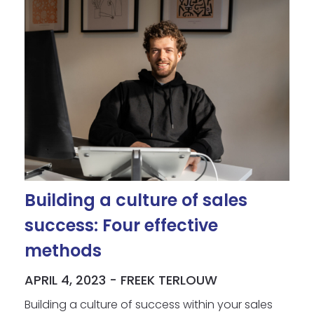
Building a culture of sales
success: Four effective
methods
APRIL 4, 2023 - FREEK TERLOUW
Building a culture of success within your sales