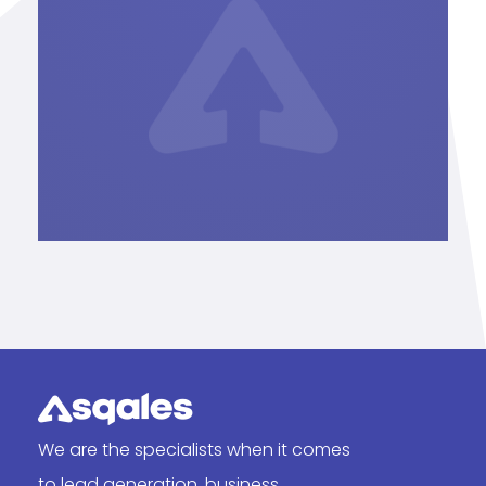
We are the specialists when it comes
to lead generation, business