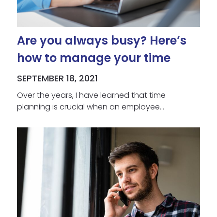
Are you always busy? Here’s
how to manage your time
SEPTEMBER 18, 2021
Over the years, I have learned that time
planning is crucial when an employee...