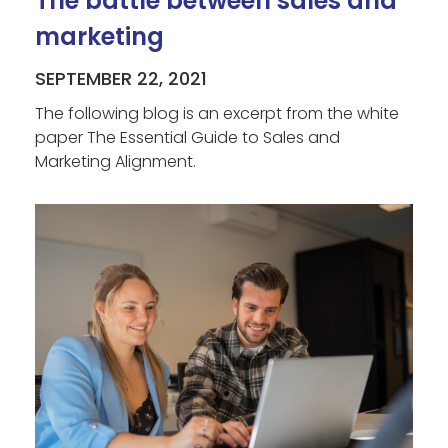
The battle between sales and
marketing
SEPTEMBER 22, 2021
The following blog is an excerpt from the white
paper The Essential Guide to Sales and
Marketing Alignment.