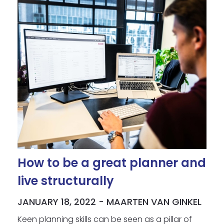
How to be a great planner and
live structurally
JANUARY 18, 2022 - MAARTEN VAN GINKEL
Keen planning skills can be seen as a pillar of