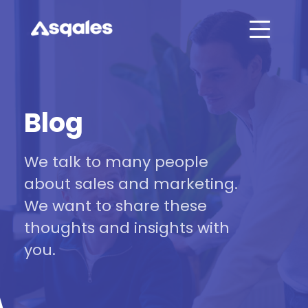
Blog
We talk to many people
about sales and marketing.
We want to share these
thoughts and insights with
you.