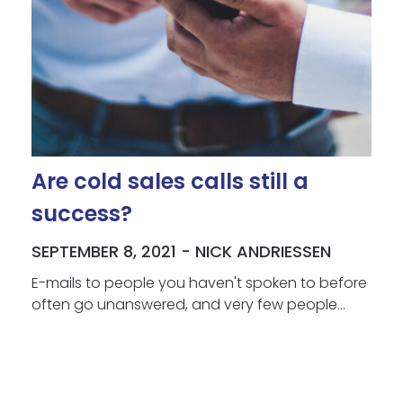
Are cold sales calls still a
success?
SEPTEMBER 8, 2021 - NICK ANDRIESSEN
E-mails to people you haven't spoken to before
often go unanswered, and very few people...