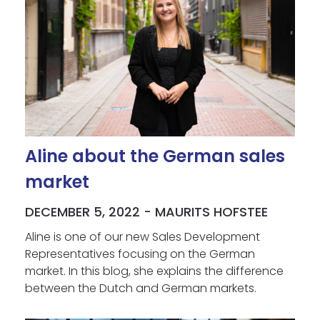
Aline about the German sales
market
DECEMBER 5, 2022 - MAURITS HOFSTEE
Aline is one of our new Sales Development
Representatives focusing on the German
market. In this blog, she explains the difference
between the Dutch and German markets.