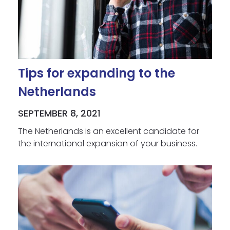
Tips for expanding to the
Netherlands
SEPTEMBER 8, 2021
The Netherlands is an excellent candidate for
the international expansion of your business.