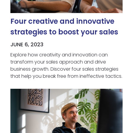
Four creative and innovative
strategies to boost your sales
JUNE 6, 2023
Explore how creativity and innovation can
transform your sales approach and drive
business growth. Discover four sales strategies
that help you break free from ineffective tactics.