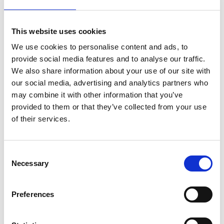
Sales in December; a business
perspective
This website uses cookies
DECEMBER 14, 2021 - MAARTEN VAN GINKEL
We use cookies to personalise content and ads, to
provide social media features and to analyse our traffic.
December is one of the year's most festive and
We also share information about your use of our site with
joyful months, but your business still has to
our social media, advertising and analytics partners who
perform in this period. Which companies are
may combine it with other information that you’ve
active, and which are decreasing their activity
provided to them or that they’ve collected from your use
level? And what is the influence on sales?
of their services.
Consent
Necessary
Selection
Preferences