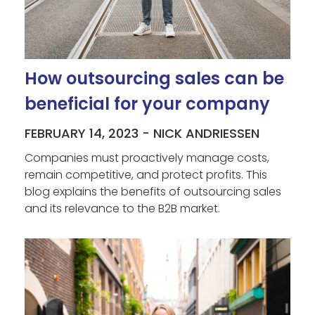
How outsourcing sales can be
beneficial for your company
FEBRUARY 14, 2023 - NICK ANDRIESSEN
Companies must proactively manage costs,
remain competitive, and protect profits. This
blog explains the benefits of outsourcing sales
and its relevance to the B2B market.