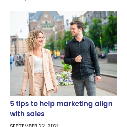
5 tips to help marketing align
with sales
SEPTEMBER 22, 2021