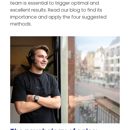
team is essential to trigger optimal and
excellent results. Read our blog to find its
importance and apply the four suggested
methods.