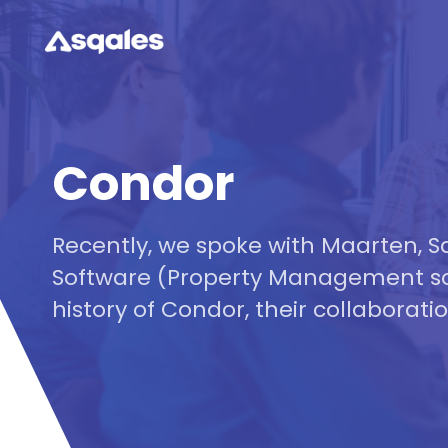
Condor
Recently, we spoke with Maarten,
Software (Property Management so
history of Condor, their collaboratio