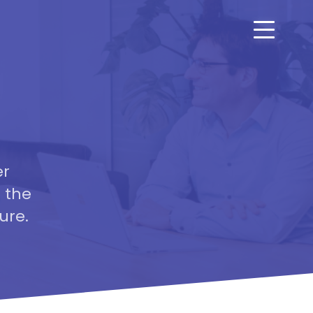
er
 the
ure.