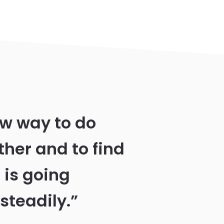
ew way to do
ther and to find
 is going
steadily.”