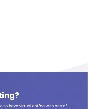
ting?
 to have virtual coffee with one of