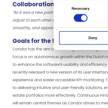
Collaboration with Sqales
Consent
Necessary
Selection
“As it was a new partnership and for us a new way t
adjust to each other and to find the best way to c
smoothly, and appointments are coming in steadil
Deny
Goals for the future
Condor has the aim of achieving ambitious growth 
focus is on autonomous growth within the Dutch mar
to enhance the software’s usability and efficiency 
recently released a new version of its user interfac
experience and easier accessible KPI-monitoring. 
to delivering intuitive and user-friendly solutions, 
estate portfolios more effectively. Continuous inn
will remain central themes as Condor strives to me