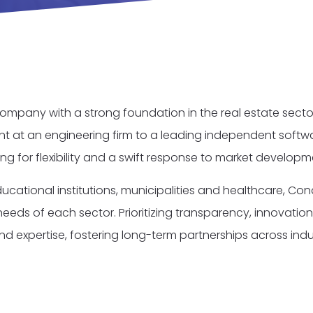
mpany with a strong foundation in the real estate sector
t at an engineering firm to a leading independent softw
wing for flexibility and a swift response to market develop
ucational institutions, municipalities and healthcare, Con
eds of each sector. Prioritizing transparency, innovation,
nd expertise, fostering long-term partnerships across indus