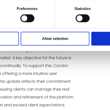
Preferences
Statistics
o do sales, the focus was first to
ollaborate. Now everything is going
y.”
Allow selection
in the coming years. For now, the
ket. A key objective for the future is
continually. To support this, Condor
e offering a more intuitive user
This update reflects their commitment
ensuring clients can manage their real
ovation and refinement of the platform
et and exceed client expectations.