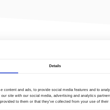
mizable real estate management
Details
ons. With Condor, organizations can
easily share all relevant information with
s for leasing, inspections planned and
e content and ads, to provide social media features and to analy
nd elaborate dashboard and reporting-
 our site with our social media, advertising and analytics partn
 provided to them or that they’ve collected from your use of their