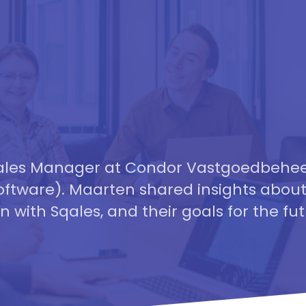
 Sales Manager at Condor Vastgoedbehe
ftware). Maarten shared insights about
n with Sqales, and their goals for the fut