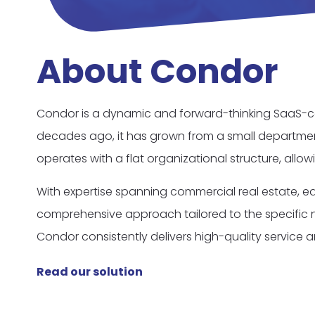
About Condor
Condor is a dynamic and forward-thinking SaaS-co
decades ago, it has grown from a small departmen
operates with a flat organizational structure, allo
With expertise spanning commercial real estate, ed
comprehensive approach tailored to the specific ne
Condor consistently delivers high-quality service a
Read our solution