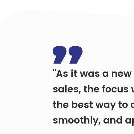
"As it was a new
sales, the focus 
the best way to 
smoothly, and a