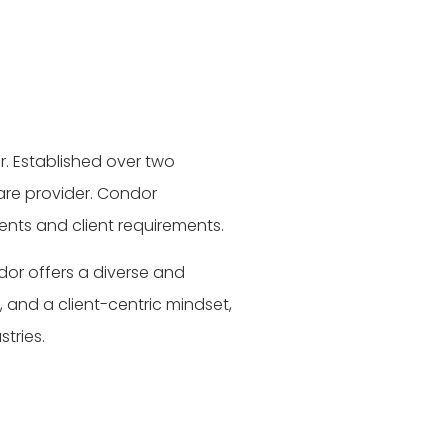
. Established over two
are provider. Condor
ments and client requirements.
dor offers a diverse and
 and a client-centric mindset,
tries.