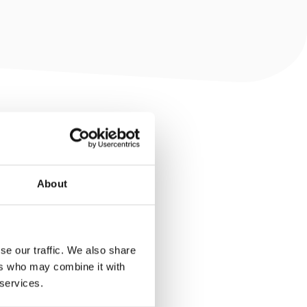
About
se our traffic. We also share
ers who may combine it with
 services.