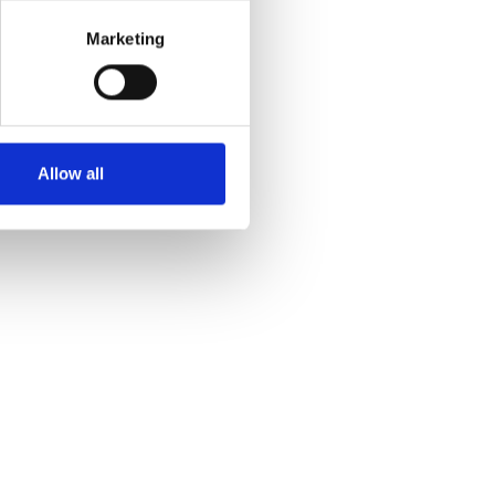
Marketing
Allow all