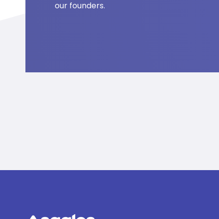
our founders.