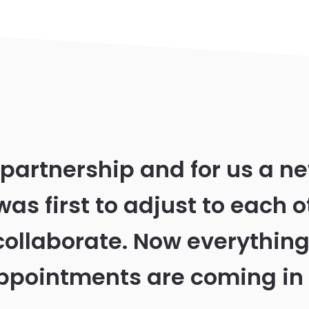
 partnership and for us a n
was first to adjust to each o
collaborate. Now everything
ppointments are coming in 