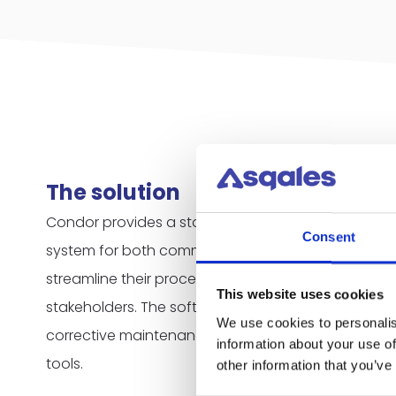
The solution
Condor provides a standardized but highly custo
Consent
system for both commercial and public organizati
streamline their processes, control their costs and 
This website uses cookies
stakeholders. The software contains functionalitie
We use cookies to personalis
corrective maintenance, ticketing, compliance a
information about your use of
tools.
other information that you’ve