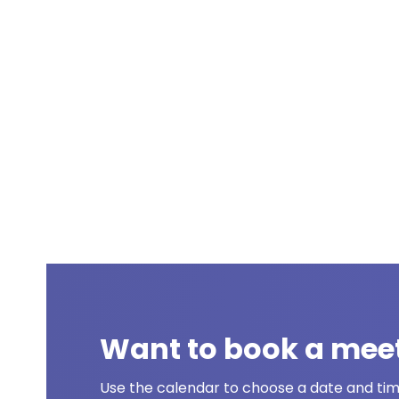
Want to book a mee
Use the calendar to choose a date and time