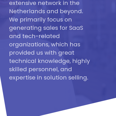
extensive network in the
Netherlands and beyond.
We primarily focus on
generating sales for SaaS
and tech-related
organizations, which has
provided us with great
technical knowledge, highly
skilled personnel, and
expertise in solution selling.