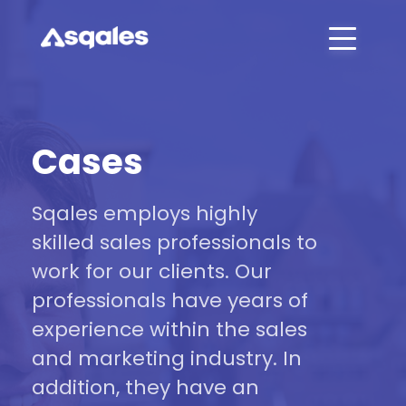
Cases
Sqales employs highly
skilled sales professionals to
work for our clients. Our
professionals have years of
experience within the sales
and marketing industry. In
addition, they have an