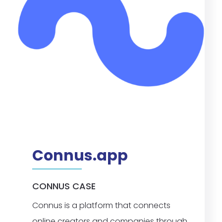
Connus.app
CONNUS CASE
Connus is a platform that connects
online creators and companies through