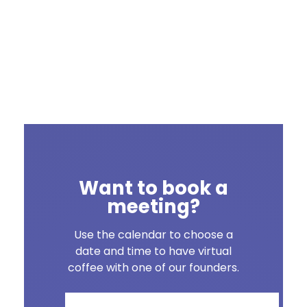
Want to book a
meeting?
Use the calendar to choose a
date and time to have virtual
coffee with one of our founders.