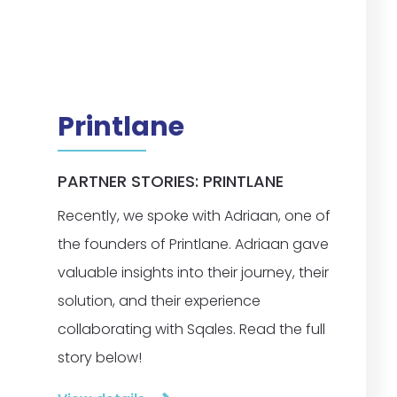
Printlane
PARTNER STORIES: PRINTLANE
Recently, we spoke with Adriaan, one of
the founders of Printlane. Adriaan gave
valuable insights into their journey, their
solution, and their experience
collaborating with Sqales. Read the full
story below!