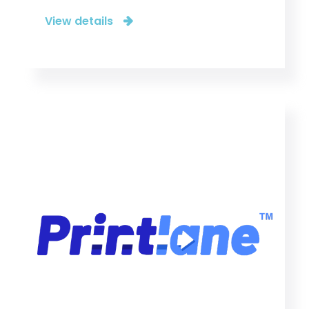
View details