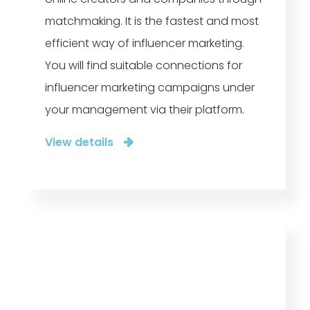
matchmaking. It is the fastest and most
efficient way of influencer marketing.
You will find suitable connections for
influencer marketing campaigns under
your management via their platform.
View details