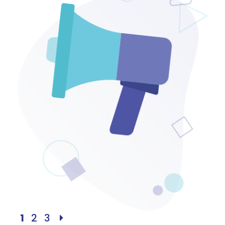
1
2
3