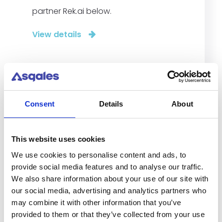
partner Rek.ai below.
View details
Consent
Details
About
This website uses cookies
We use cookies to personalise content and ads, to
provide social media features and to analyse our traffic.
We also share information about your use of our site with
our social media, advertising and analytics partners who
may combine it with other information that you’ve
provided to them or that they’ve collected from your use