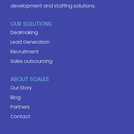
development and staffing solutions.
OUR SOLUTIONS
Dealmaking
Lead Generation
Recruitment
Sales outsourcing
ABOUT SQALES
Our Story
Blog
Partners
Contact