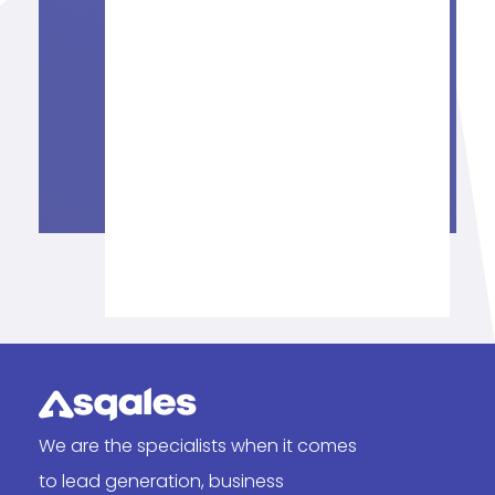
We are the specialists when it comes
to lead generation, business