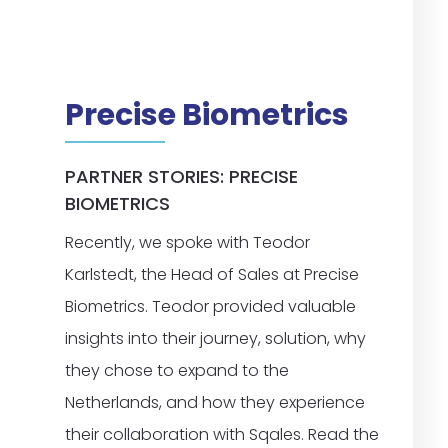
Precise Biometrics
PARTNER STORIES: PRECISE
BIOMETRICS
Recently, we spoke with Teodor
Karlstedt, the Head of Sales at Precise
Biometrics. Teodor provided valuable
insights into their journey, solution, why
they chose to expand to the
Netherlands, and how they experience
their collaboration with Sqales. Read the