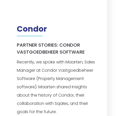
Condor
PARTNER STORIES: CONDOR
VASTGOEDBEHEER SOFTWARE
Recently, we spoke with Maarten, Sales
Manager at Condor Vastgoedbeheer
Software (Property Management
software). Maarten shared insights
about the history of Condor, their
collaboration with Sqales, and their
goals for the future.