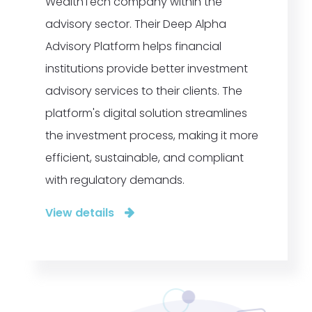
WealthTech company within the
advisory sector. Their Deep Alpha
Advisory Platform helps financial
institutions provide better investment
advisory services to their clients. The
platform's digital solution streamlines
the investment process, making it more
efficient, sustainable, and compliant
with regulatory demands.
View details