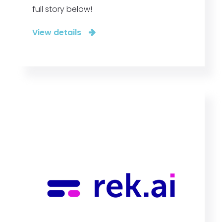
full story below!
View details