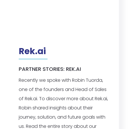
Rek.ai
PARTNER STORIES: REK.AI
Recently we spoke with Robin Tuorda,
one of the founders and Head of Sales
of Rek.ai. To discover more about Rek.ai,
Robin shared insights about their
journey, solution, and future goals with
us. Read the entire story about our