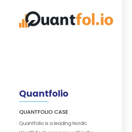
Quantfolio
QUANTFOLIO CASE
Quantfolio is a leading Nordic