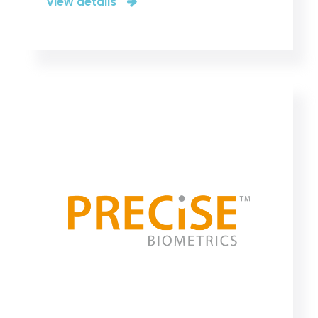
View details