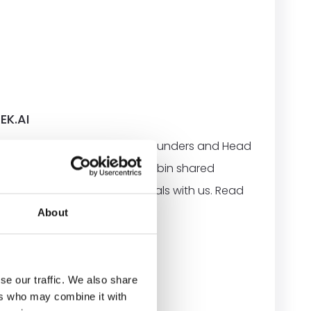
EK.AI
h Robin Tuorda, one of the founders and Head
 discover more about Rek.ai, Robin shared
urney, solution, and future goals with us. Read
 our partner Rek.ai below.
About
se our traffic. We also share
ers who may combine it with