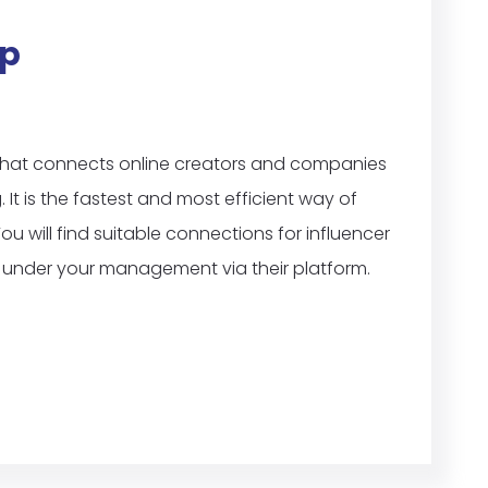
p
that connects online creators and companies
t is the fastest and most efficient way of
ou will find suitable connections for influencer
under your management via their platform.