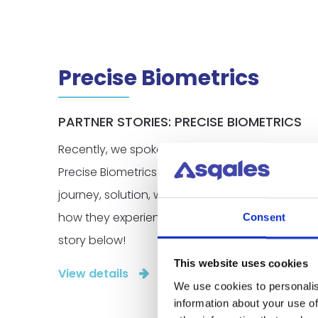
Precise Biometrics
PARTNER STORIES: PRECISE BIOMETRICS
Recently, we spoke with Teodor Karlstedt, the 
Precise Biometrics. Teodor provided valuable ins
journey, solution, why they chose to expand to
how they experience their collaboration with Sq
Consent
story below!
This website uses cookies
View details
We use cookies to personalis
information about your use of