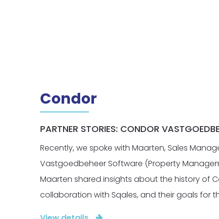
Condor
PARTNER STORIES: CONDOR VASTGOEDB
Recently, we spoke with Maarten, Sales Manag
Vastgoedbeheer Software (Property Managem
Maarten shared insights about the history of C
collaboration with Sqales, and their goals for th
View details