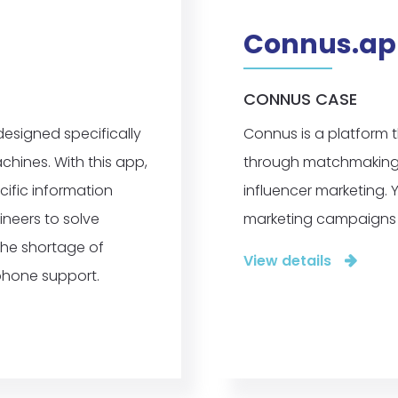
Connus.ap
CONNUS CASE
designed specifically
Connus is a platform 
hines. With this app,
through matchmaking. I
ific information
influencer marketing. Y
ineers to solve
marketing campaigns 
the shortage of
View details
phone support.