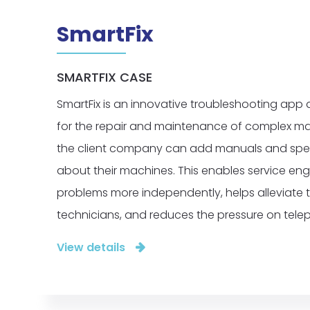
SmartFix
SMARTFIX CASE
SmartFix is an innovative troubleshooting app 
for the repair and maintenance of complex mac
the client company can add manuals and spec
about their machines. This enables service eng
problems more independently, helps alleviate 
technicians, and reduces the pressure on tele
View details