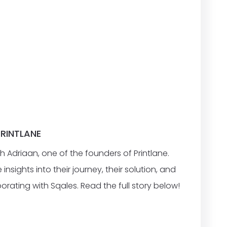
PRINTLANE
h Adriaan, one of the founders of Printlane.
nsights into their journey, their solution, and
orating with Sqales. Read the full story below!