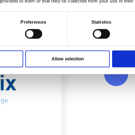
 provided to them or that they’ve collected from your use of their
Preferences
Statistics
Allow selection