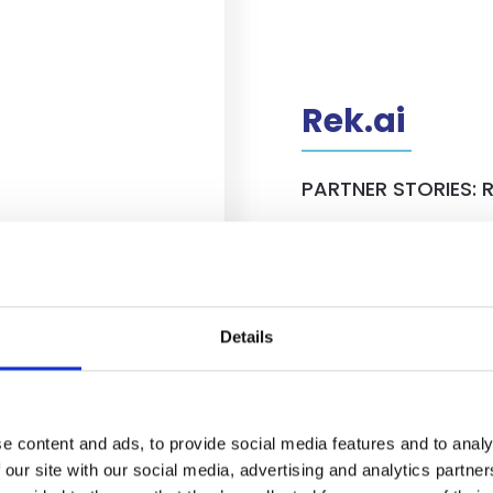
Rek.ai
PARTNER STORIES: R
Head of Sales at
Recently we spoke wit
ights into their
of Sales of Rek.ai. To
 the Netherlands, and
insights about their jo
ales. Read the full
the entire story about
Details
View details
e content and ads, to provide social media features and to analy
 our site with our social media, advertising and analytics partn