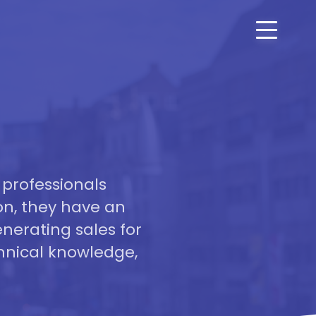
 professionals
on, they have an
nerating sales for
hnical knowledge,