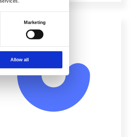
 services.
Marketing
Allow all