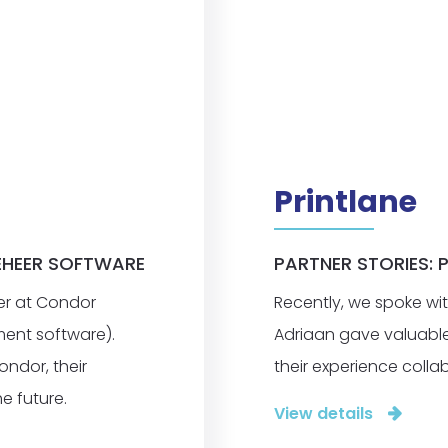
Printlane
EHEER SOFTWARE
PARTNER STORIES: 
er at Condor
Recently, we spoke wit
ent software).
Adriaan gave valuable i
ondor, their
their experience collab
e future.
View details