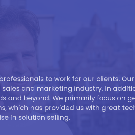
professionals to work for our clients. Our
 sales and marketing industry. In additi
ds and beyond. We primarily focus on ge
s, which has provided us with great tec
se in solution selling.