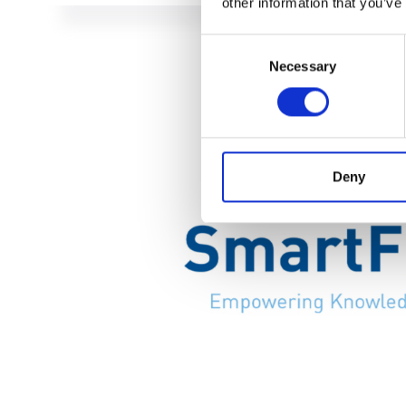
other information that you’ve
Consent
Necessary
Selection
Deny