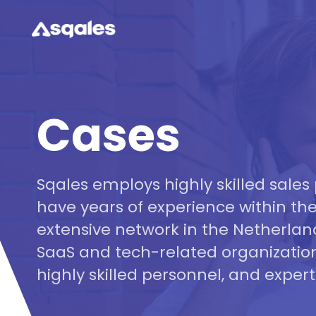
Cases
Sqales employs highly skilled sales 
have years of experience within the
extensive network in the Netherlan
SaaS and tech-related organization
highly skilled personnel, and experti